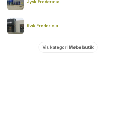
Jysk Fredericia
Kvik Fredericia
Vis kategori
Møbelbutik