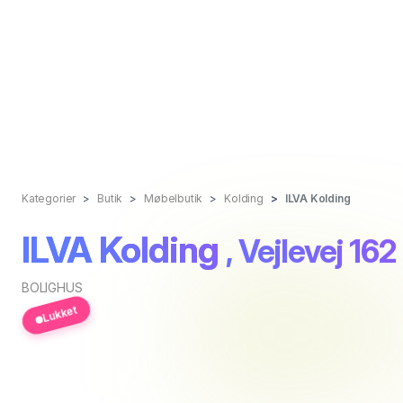
Kategorier
Butik
Møbelbutik
Kolding
ILVA Kolding
ILVA Kolding
, Vejlevej 162
BOLIGHUS
Lukket