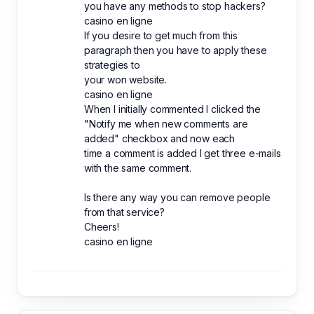
you have any methods to stop hackers?
casino en ligne
If you desire to get much from this
paragraph then you have to apply these
strategies to
your won website.
casino en ligne
When I initially commented I clicked the
"Notify me when new comments are
added" checkbox and now each
time a comment is added I get three e-mails
with the same comment.
Is there any way you can remove people
from that service?
Cheers!
casino en ligne