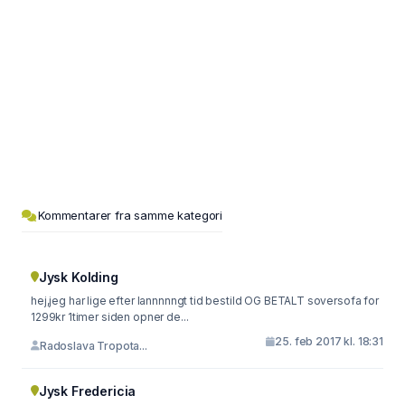
Kommentarer fra samme kategori
Jysk Kolding
hej,jeg har lige efter lannnnngt tid bestild OG BETALT soversofa for
1299kr 1timer siden opner de...
25. feb 2017 kl. 18:31
Radoslava Tropota...
Jysk Fredericia