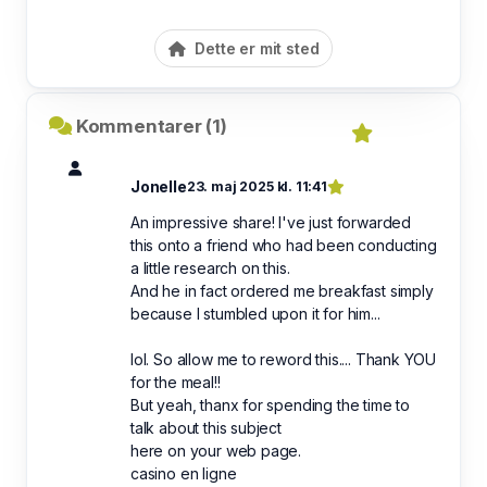
Dette er mit sted
Kommentarer (1)
Jonelle
23. maj 2025 kl. 11:41
An impressive share! I've just forwarded
this onto a friend who had been conducting
a little research on this.
And he in fact ordered me breakfast simply
because I stumbled upon it for him...
lol. So allow me to reword this.... Thank YOU
for the meal!!
But yeah, thanx for spending the time to
talk about this subject
here on your web page.
casino en ligne