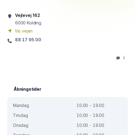
Vejlevej 162
6000
Kolding
Vis vejen
88 17 95 00
1
Åbningstider
Mandag
10.00 - 19.00
Tirsdag
10.00 - 19.00
Onsdag
10.00 - 19.00