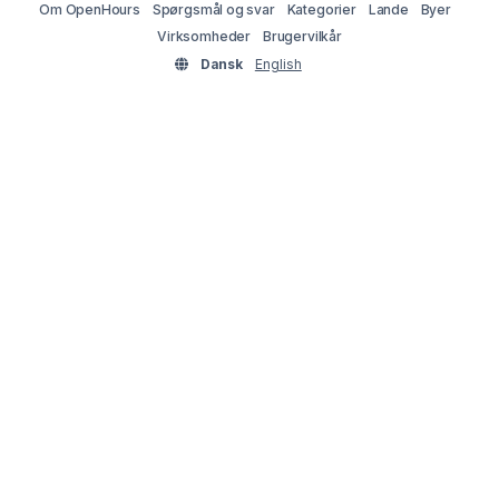
Om OpenHours
Spørgsmål og svar
Kategorier
Lande
Byer
Virksomheder
Brugervilkår
Dansk
English