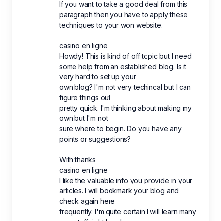
If you want to take a good deal from this
paragraph then you have to apply these
techniques to your won website.
casino en ligne
Howdy! This is kind of off topic but I need
some help from an established blog. Is it
very hard to set up your
own blog? I'm not very techincal but I can
figure things out
pretty quick. I'm thinking about making my
own but I'm not
sure where to begin. Do you have any
points or suggestions?
With thanks
casino en ligne
I like the valuable info you provide in your
articles. I will bookmark your blog and
check again here
frequently. I'm quite certain I will learn many