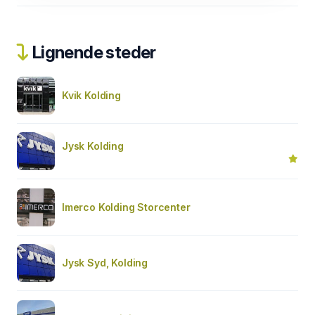
Lignende steder
Kvik Kolding
Jysk Kolding
Imerco Kolding Storcenter
Jysk Syd, Kolding