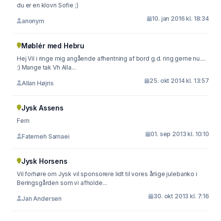
du er en klovn Sofie ;)
10. jan 2016 kl. 18:34
anonym
Møblér med Hebru
Hej Vil i ringe mig angående afhentning af bord g.d. ring gerne nu....
:) Mange tak Vh Alla...
25. okt 2014 kl. 13:57
Allan Højris
Jysk Assens
Fem
01. sep 2013 kl. 10:10
Fatemeh Samaei
Jysk Horsens
Vil forhøre om Jysk vil sponsorere lidt til vores årlige julebanko i
Beringsgården som vi afholde...
30. okt 2013 kl. 7:16
Jan Andersen