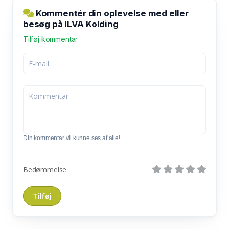
Kommentér din oplevelse med eller
besøg på ILVA Kolding
Tilføj kommentar
Din kommentar vil kunne ses af alle!
Bedømmelse