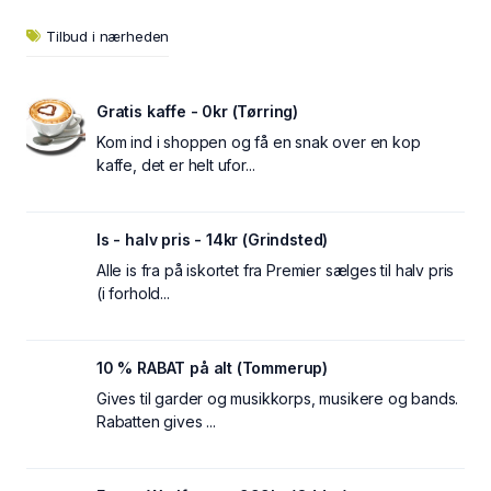
Tilbud i nærheden
Gratis kaffe - 0kr (Tørring)
Kom ind i shoppen og få en snak over en kop
kaffe, det er helt ufor...
Is - halv pris - 14kr (Grindsted)
Alle is fra på iskortet fra Premier sælges til halv pris
(i forhold...
10 % RABAT på alt (Tommerup)
Gives til garder og musikkorps, musikere og bands.
Rabatten gives ...