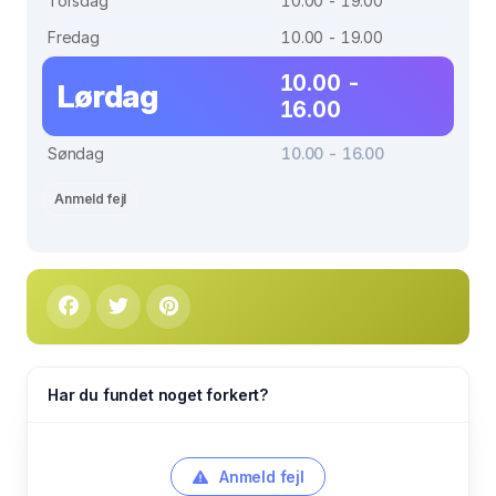
Torsdag
10.00 - 19.00
Fredag
10.00 - 19.00
10.00 -
Lørdag
16.00
Søndag
10.00 - 16.00
Anmeld fejl
Har du fundet noget forkert?
Anmeld fejl