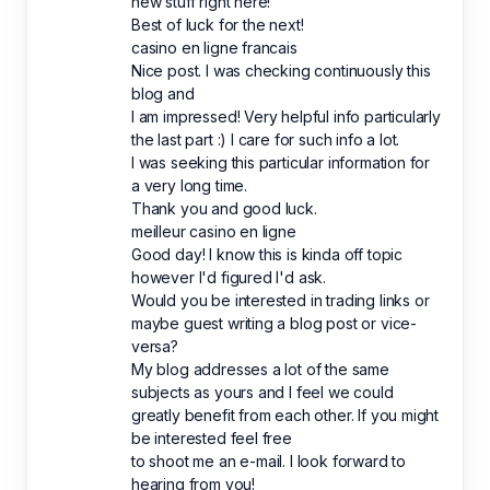
new stuff right here!
Best of luck for the next!
casino en ligne francais
Nice post. I was checking continuously this
blog and
I am impressed! Very helpful info particularly
the last part :) I care for such info a lot.
I was seeking this particular information for
a very long time.
Thank you and good luck.
meilleur casino en ligne
Good day! I know this is kinda off topic
however I'd figured I'd ask.
Would you be interested in trading links or
maybe guest writing a blog post or vice-
versa?
My blog addresses a lot of the same
subjects as yours and I feel we could
greatly benefit from each other. If you might
be interested feel free
to shoot me an e-mail. I look forward to
hearing from you!