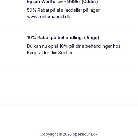
Epson Worlforce - 999kr (Odder)
50% Rabat på alle modeller på lager.
www.kontorhandel.dk
10% Rabat på behandling. (Ringe)
Du kan nu opnå 10% på dine behandlinger hos
Kiropraktor Jim Secher....
Copyright © 2026
openhours.dk