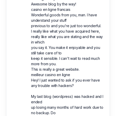
Awesome blog by the way!
casino en ligne francais
Wonderful goods from you, man. I have
understand your stuff
previous to and you're just too wonderful.
I really like what you have acquired here,
really like what you are stating and the way
in which
you say it. You make it enjoyable and you
still take care of to
keep it sensible. I can't wait to read much
more from you.
This is really a great website.
meilleur casino en ligne
Hey! I just wanted to ask if you ever have
any trouble with hackers?
My last blog (wordpress) was hacked and I
ended
up losing many months of hard work due to
no backup. Do