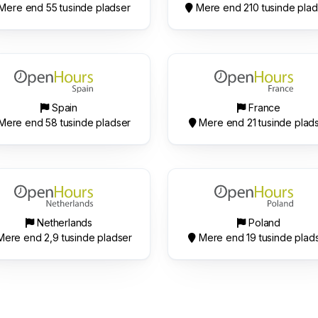
Mere end 55 tusinde pladser
Mere end 210 tusinde plad
Spain
France
Mere end 58 tusinde pladser
Mere end 21 tusinde plad
Netherlands
Poland
ere end 2,9 tusinde pladser
Mere end 19 tusinde plad