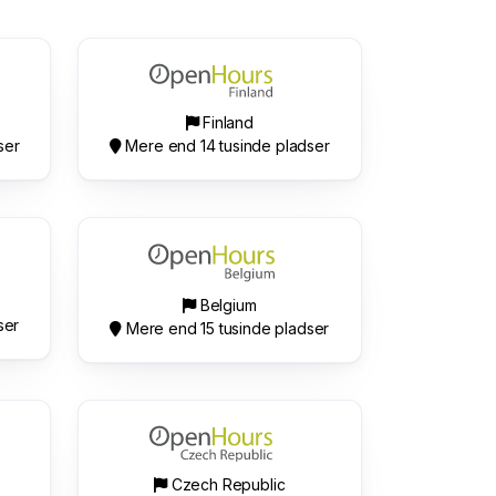
Finland
ser
Mere end 14 tusinde pladser
Belgium
ser
Mere end 15 tusinde pladser
Czech Republic