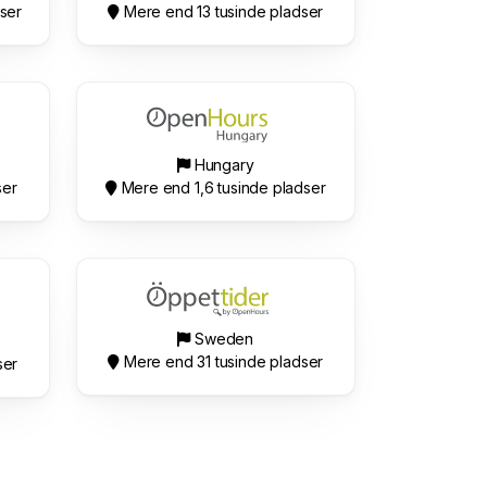
ser
Mere end 13 tusinde pladser
Hungary
ser
Mere end 1,6 tusinde pladser
Sweden
Mere end 31 tusinde pladser
ser