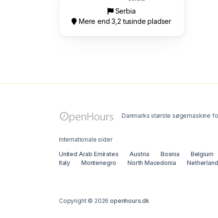
Serbia
Mere end 3,2 tusinde pladser
Danmarks største søgemaskine for
Internationale sider
United Arab Emirates
Austria
Bosnia
Belgium
Italy
Montenegro
North Macedonia
Netherlan
Copyright © 2026
openhours.dk