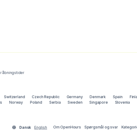
 åbningstider
Switzerland
Czech Republic
Germany
Denmark
Spain
Finl
ds
Norway
Poland
Serbia
Sweden
Singapore
Slovenia
Om OpenHours
Spørgsmål og svar
Kategori
Dansk
English