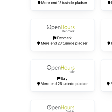
Mere end 13 tusinde pladser
Denmark
Mere end 23 tusinde pladser
Italy
Mere end 26 tusinde pladser
M