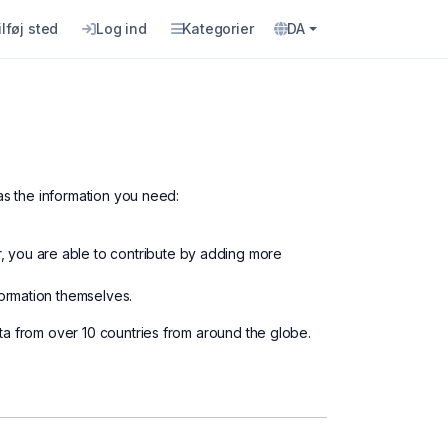
ilføj sted
Log ind
Kategorier
DA
as the information you need:
, you are able to contribute by adding more
formation themselves.
ta from over 10 countries from around the globe.