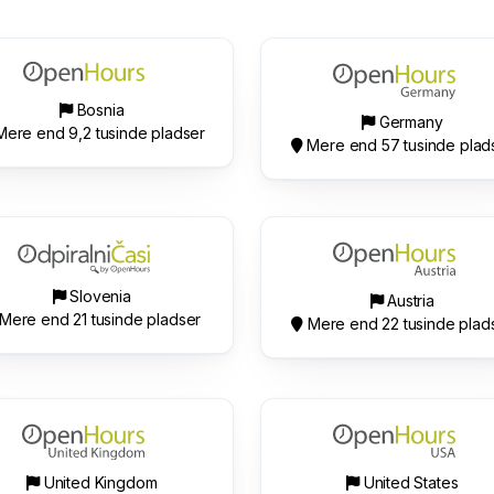
Bosnia
Germany
ere end 9,2 tusinde pladser
Mere end 57 tusinde plad
Slovenia
Austria
Mere end 21 tusinde pladser
Mere end 22 tusinde plad
United Kingdom
United States