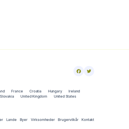
and
France
Croatia
Hungary
Ireland
Slovakia
United Kingdom
United States
er
Lande
Byer
Virksomheder
Brugervilkår
Kontakt