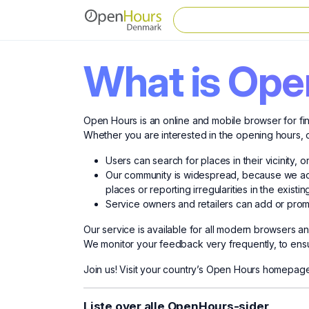
What is Ope
Open Hours is an online and mobile browser for fin
Whether you are interested in the opening hours, o
Users can search for places in their vicinity, 
Our community is widespread, because we acti
places or reporting irregularities in the existin
Service owners and retailers can add or promo
Our service is available for all modern browsers 
We monitor your feedback very frequently, to ensur
Join us! Visit your country’s Open Hours homepage
Liste over alle OpenHours-sider