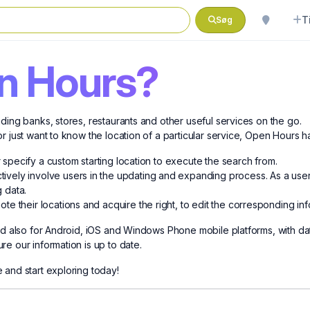
T
Søg
n Hours?
ding banks, stores, restaurants and other useful services on the go.
r just want to know the location of a particular service, Open Hours h
or specify a custom starting location to execute the search from.
vely involve users in the updating and expanding process. As a user
g data.
te their locations and acquire the right, to edit the corresponding in
and also for Android, iOS and Windows Phone mobile platforms, with da
e our information is up to date.
 and start exploring today!