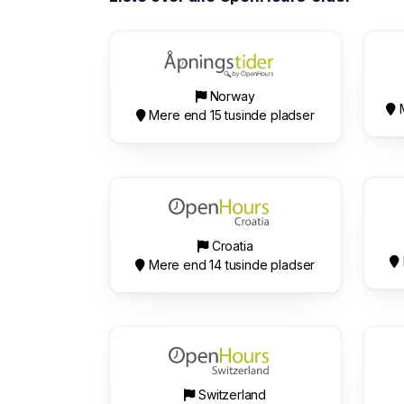
Norway
M
Mere end 15 tusinde pladser
Croatia
Mere end 14 tusinde pladser
Switzerland