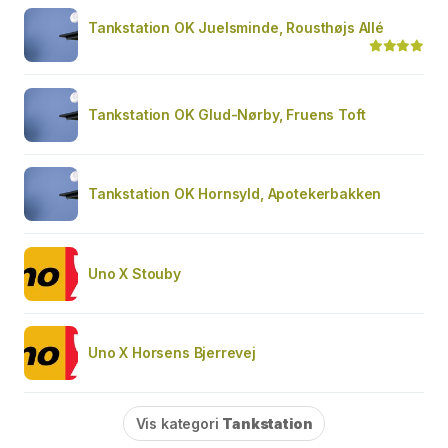
Tankstation OK Juelsminde, Rousthøjs Allé
Tankstation OK Glud-Nørby, Fruens Toft
Tankstation OK Hornsyld, Apotekerbakken
Uno X Stouby
Uno X Horsens Bjerrevej
Vis kategori
Tankstation