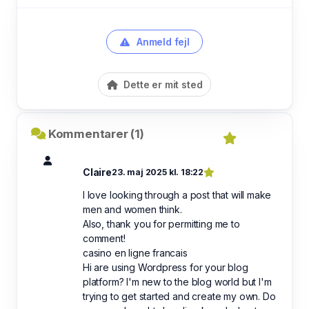
Anmeld fejl
Dette er mit sted
Kommentarer (1)
Claire
23. maj 2025 kl. 18:22
I love looking through a post that will make
men and women think.
Also, thank you for permitting me to
comment!
casino en ligne francais
Hi are using Wordpress for your blog
platform? I'm new to the blog world but I'm
trying to get started and create my own. Do