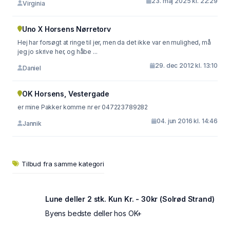
23. maj 2025 kl. 22:29
Virginia
Uno X Horsens Nørretorv
Hej har forsøgt at ringe til jer, men da det ikke var en mulighed, må
jeg jo skrive her, og håbe ...
29. dec 2012 kl. 13:10
Daniel
OK Horsens, Vestergade
er mine Pakker komme nr er 047223789282
04. jun 2016 kl. 14:46
Jannik
Tilbud fra samme kategori
Lune deller 2 stk. Kun Kr. - 30kr (Solrød Strand)
Byens bedste deller hos OK+