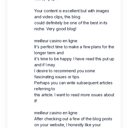
Your content is excellent but with images
and video clips, this blog
could definitely be one of the best in its
niche. Very good blog!
meilleur casino en ligne
It's perfect time to make a few plans for the
longer term and
it's time to be happy. I have read this put up
and if I may
I desire to recommend you some
fascinating issues or tips.
Perhaps you can write subsequent articles
referring to
this article. I want to read more issues about
it!
meilleur casino en ligne
After checking out a few of the blog posts
on your website, I honestly like your