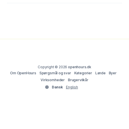
Copyright © 2026
openhours.dk
Om OpenHours
Spørgsmål og svar
Kategorier
Lande
Byer
Virksomheder
Brugervilkår
Dansk
English