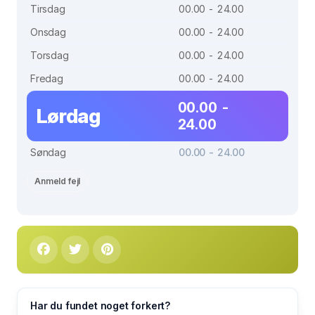
Tirsdag
00.00 - 24.00
Onsdag
00.00 - 24.00
Torsdag
00.00 - 24.00
Fredag
00.00 - 24.00
00.00 -
Lørdag
24.00
Søndag
00.00 - 24.00
Anmeld fejl
Har du fundet noget forkert?