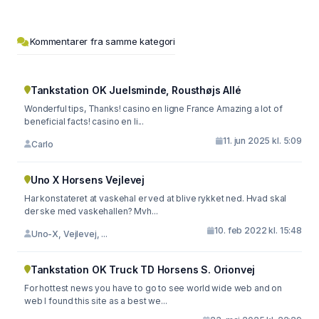
Kommentarer fra samme kategori
Tankstation OK Juelsminde, Rousthøjs Allé
Wonderful tips, Thanks! casino en ligne France Amazing a lot of
beneficial facts! casino en li...
11. jun 2025 kl. 5:09
Carlo
Uno X Horsens Vejlevej
Har konstateret at vaskehal er ved at blive rykket ned. Hvad skal
der ske med vaskehallen? Mvh...
10. feb 2022 kl. 15:48
Uno-X, Vejlevej, ...
Tankstation OK Truck TD Horsens S. Orionvej
For hottest news you have to go to see world wide web and on
web I found this site as a best we...