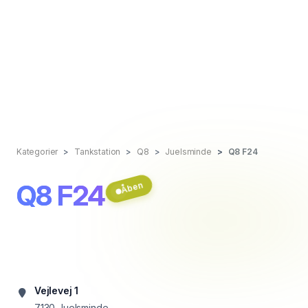
Kategorier
Tankstation
Q8
Juelsminde
Q8 F24
Q8 F24
Åben
Vejlevej 1
7130
Juelsminde