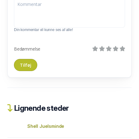
Din kommentar vil kunne ses af alle!
Bedømmelse
Lignende steder
Shell Juelsminde