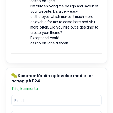
casino en ligne
I'm truly enjoying the design and layout of
your website. It's a very easy
on the eyes which makes it much more
enjoyable for me to come here and visit
more often. Did you hire out a designer to
create your theme?
Exceptional work!
casino en ligne francais
Kommentér din oplevelse med eller
besøg på F24
Tilføj kommentar