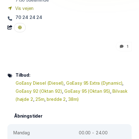
Vis vejen
70 24 24 24
1
Tilbud:
GoEasy Diesel (Diesel)
,
GoEasy 95 Extra (Dynamic)
,
GoEasy 92 (Oktan 92)
,
GoEasy 95 (Oktan 95)
,
Bilvask
(højde 2
,
25m
,
bredde 2
,
38m)
Åbningstider
Mandag
00.00 - 24.00