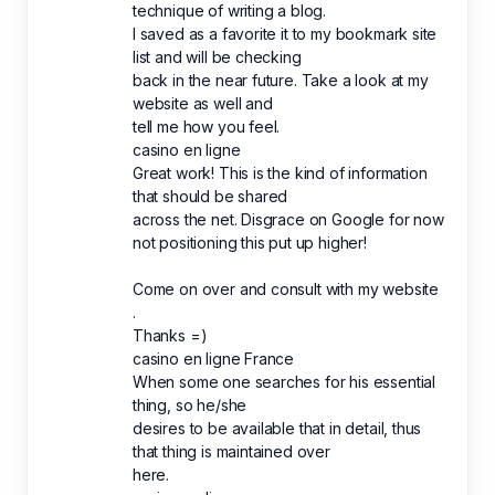
technique of writing a blog.
I saved as a favorite it to my bookmark site
list and will be checking
back in the near future. Take a look at my
website as well and
tell me how you feel.
casino en ligne
Great work! This is the kind of information
that should be shared
across the net. Disgrace on Google for now
not positioning this put up higher!
Come on over and consult with my website
.
Thanks =)
casino en ligne France
When some one searches for his essential
thing, so he/she
desires to be available that in detail, thus
that thing is maintained over
here.