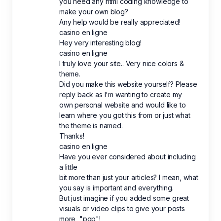
you need any html coding knowledge to
make your own blog?
Any help would be really appreciated!
casino en ligne
Hey very interesting blog!
casino en ligne
I truly love your site.. Very nice colors &
theme.
Did you make this website yourself? Please
reply back as I'm wanting to create my
own personal website and would like to
learn where you got this from or just what
the theme is named.
Thanks!
casino en ligne
Have you ever considered about including
a little
bit more than just your articles? I mean, what
you say is important and everything.
But just imagine if you added some great
visuals or video clips to give your posts
more, "pop"!